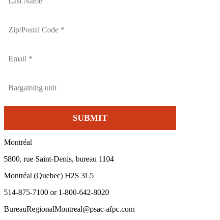
Montréal
5800, rue Saint-Denis, bureau 1104
Montréal (Quebec) H2S 3L5
514-875-7100 or 1-800-642-8020
BureauRegionalMontreal@psac-afpc.com