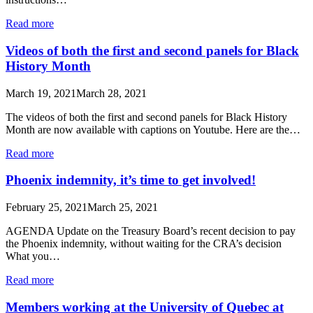
Read more
Videos of both the first and second panels for Black
History Month
March 19, 2021
March 28, 2021
The videos of both the first and second panels for Black History
Month are now available with captions on Youtube. Here are the…
Read more
Phoenix indemnity, it’s time to get involved!
February 25, 2021
March 25, 2021
AGENDA Update on the Treasury Board’s recent decision to pay
the Phoenix indemnity, without waiting for the CRA’s decision
What you…
Read more
Members working at the University of Quebec at