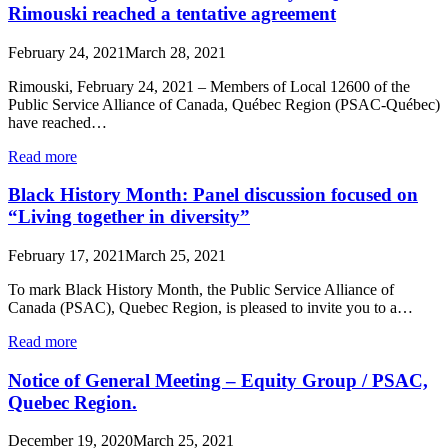
Rimouski reached a tentative agreement
February 24, 2021
March 28, 2021
Rimouski, February 24, 2021 – Members of Local 12600 of the
Public Service Alliance of Canada, Québec Region (PSAC-Québec)
have reached…
Read more
Black History Month: Panel discussion focused on
“Living together in diversity”
February 17, 2021
March 25, 2021
To mark Black History Month, the Public Service Alliance of
Canada (PSAC), Quebec Region, is pleased to invite you to a…
Read more
Notice of General Meeting – Equity Group / PSAC,
Quebec Region.
December 19, 2020
March 25, 2021