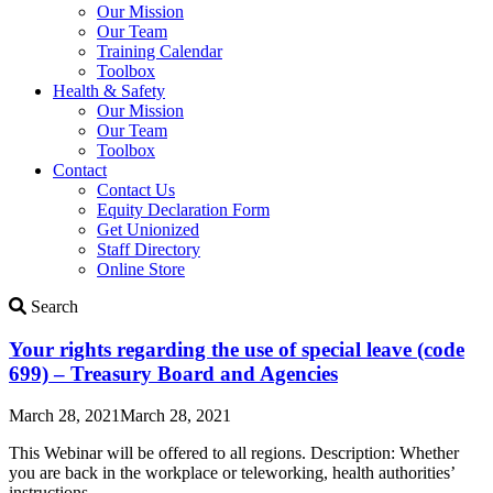
Our Mission
Our Team
Training Calendar
Toolbox
Health & Safety
Our Mission
Our Team
Toolbox
Contact
Contact Us
Equity Declaration Form
Get Unionized
Staff Directory
Online Store
Search
Search
Updates
Your rights regarding the use of special leave (code
699) – Treasury Board and Agencies
March 28, 2021
March 28, 2021
This Webinar will be offered to all regions. Description: Whether
you are back in the workplace or teleworking, health authorities’
instructions…