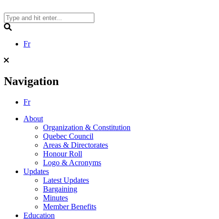
Skip
to
content
Search
Fr
Navigation
Fr
About
Organization & Constitution
Quebec Council
Areas & Directorates
Honour Roll
Logo & Acronyms
Updates
Latest Updates
Bargaining
Minutes
Member Benefits
Education