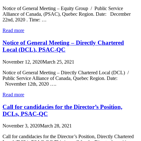
Notice of General Meeting – Equity Group / Public Service
Alliance of Canada, (PSAC), Quebec Region. Date: December
22nd, 2020 . Time: …
Read more
Notice of General Meeting – Directly Chartered
Local (DCL), PSAC-QC
November 12, 2020
March 25, 2021
Notice of General Meeting – Directly Chartered Local (DCL) /
Public Service Alliance of Canada, Quebec Region. Date:
November 12th, 2020 ….
Read more
Call for candidacies for the Director’s Position,
DCLs, PSAC-QC
November 3, 2020
March 28, 2021
Call for candidacies for the Director’s Position, Directly Chartered