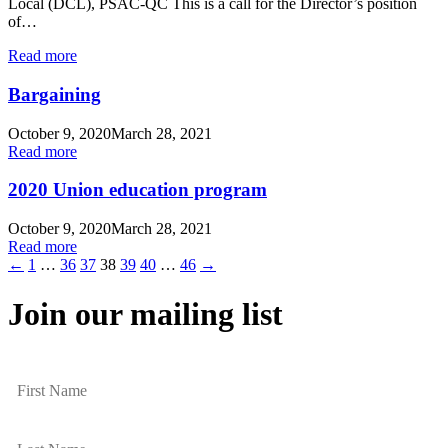
Local (DCL), PSAC-QC This is a call for the Director’s position
of…
Read more
Bargaining
October 9, 2020
March 28, 2021
Read more
2020 Union education program
October 9, 2020
March 28, 2021
Read more
←
1
…
36
37
38
39
40
…
46
→
Join our mailing list