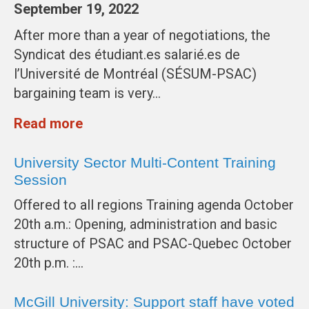
September 19, 2022
After more than a year of negotiations, the
Syndicat des étudiant.es salarié.es de
l’Université de Montréal (SÉSUM-PSAC)
bargaining team is very…
Read more
University Sector Multi-Content Training
Session
Offered to all regions Training agenda October
20th a.m.: Opening, administration and basic
structure of PSAC and PSAC-Quebec October
20th p.m. :…
McGill University: Support staff have voted