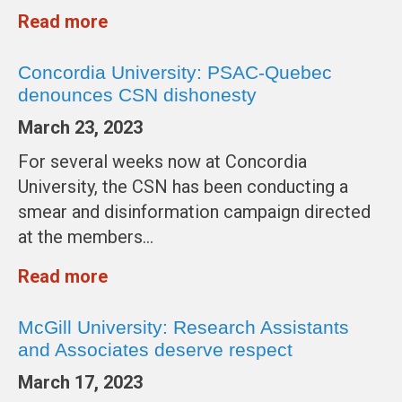
Read more
Concordia University: PSAC-Quebec
denounces CSN dishonesty
March 23, 2023
For several weeks now at Concordia
University, the CSN has been conducting a
smear and disinformation campaign directed
at the members…
Read more
McGill University: Research Assistants
and Associates deserve respect
March 17, 2023