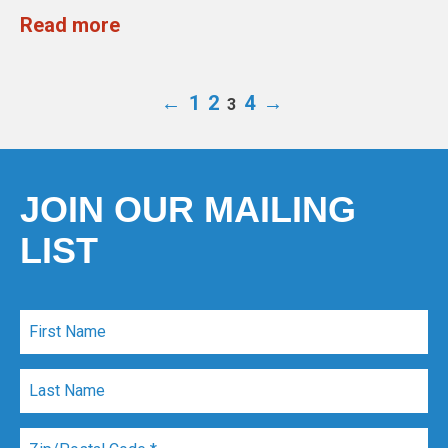
Read more
←
1
2
4
→
3
JOIN OUR MAILING
LIST