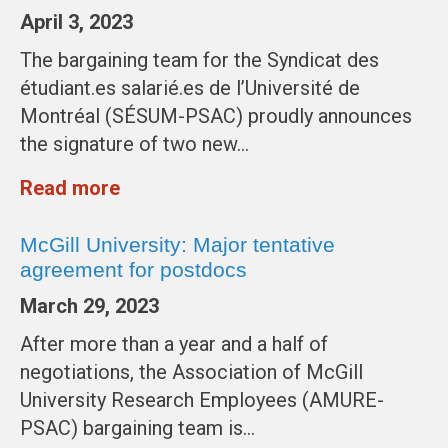
April 3, 2023
The bargaining team for the Syndicat des
étudiant.es salarié.es de l’Université de
Montréal (SÉSUM-PSAC) proudly announces
the signature of two new…
Read more
McGill University: Major tentative
agreement for postdocs
March 29, 2023
After more than a year and a half of
negotiations, the Association of McGill
University Research Employees (AMURE-
PSAC) bargaining team is…