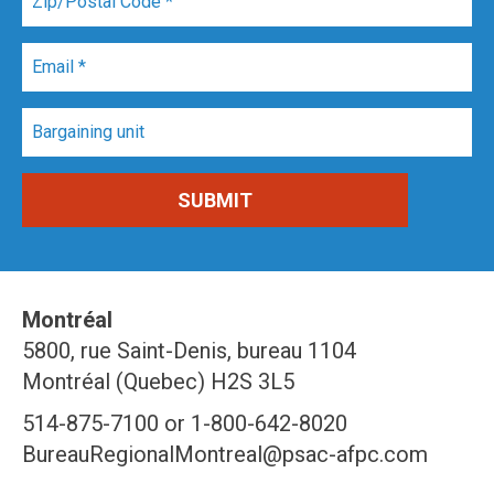
Montréal
5800, rue Saint-Denis, bureau 1104
Montréal (Quebec) H2S 3L5
514-875-7100 or 1-800-642-8020
BureauRegionalMontreal@psac-afpc.com