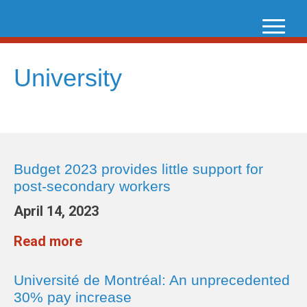
Skip
to
content
University
Budget 2023 provides little support for
post-secondary workers
April 14, 2023
Read more
Université de Montréal: An unprecedented
30% pay increase