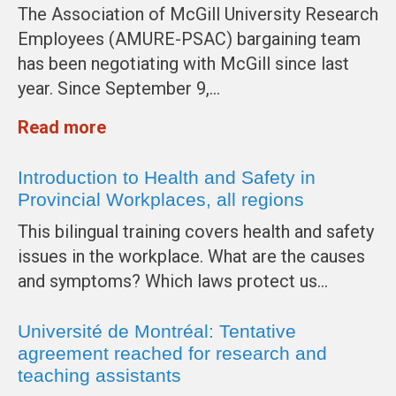
The Association of McGill University Research
Employees (AMURE-PSAC) bargaining team
has been negotiating with McGill since last
year. Since September 9,…
Read more
Introduction to Health and Safety in
Provincial Workplaces, all regions
This bilingual training covers health and safety
issues in the workplace. What are the causes
and symptoms? Which laws protect us…
Université de Montréal: Tentative
agreement reached for research and
teaching assistants