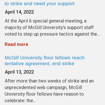
to strike and need your support
April 14, 2022
At the April 6 special general meeting, a
majority of McGill University’s support staff
voted to step up pressure tactics against the…
Read more
McGill University floor fellows reach
tentative agreement, end strike
April 13, 2022
After more than two weeks of strike and an
unprecedented web campaign, McGill
University floor fellows have reason to
celebrate: the…